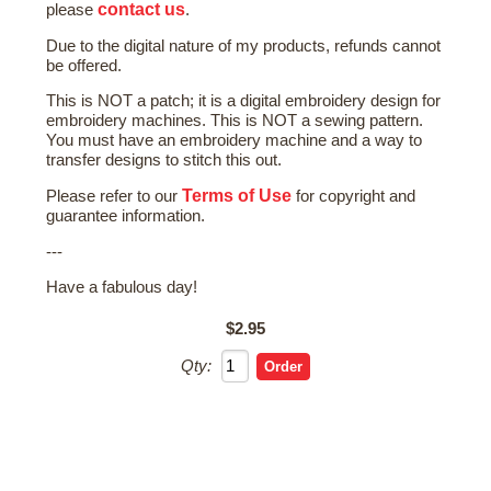
contact us
please
.
Due to the digital nature of my products, refunds cannot
be offered.
This is NOT a patch; it is a digital embroidery design for
embroidery machines. This is NOT a sewing pattern.
You must have an embroidery machine and a way to
transfer designs to stitch this out.
Terms of Use
Please refer to our
for copyright and
guarantee information.
---
Have a fabulous day!
$2.95
Qty: