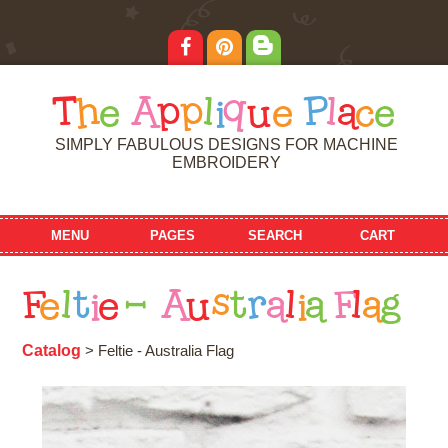
T
h
e
A
p
p
l
i
q
u
e
P
l
a
c
e
SIMPLY FABULOUS DESIGNS FOR MACHINE
EMBROIDERY
MENU
PAGES
SEARCH
CART
F
e
l
t
i
e
-
A
u
s
t
r
a
l
i
a
F
l
a
g
Catalog
> Feltie - Australia Flag