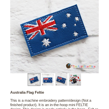
Australia Flag Feltie
This is a machine embroidery pattern/design (Not a
finished product). It is an in-the-hoop mini FELTIE