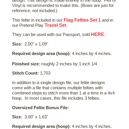
design. This design is made entirely in the hoop. Felt or
Vinyl is recommended to make this. (Bows are just for
reference, not included.)
Flag Felties Set 1
This feltie in included in our
and in
Travel Set
our Pretend Play
.
HERE
They can be used with our Passport, sold
.
Size:
2.00" x 1.09"
Required design area (hoop):
4 inches by 4 inches.
Finished size:
roughly 2 inches by 1 inch 1/4
Stitch Count:
1,703
In addition to a single design file, our feltie designs
come with a file that contains multiple felties with
combined steps to stitch more than 1 at a time in a 4x4
hoop. In most cases, this file includes 3 felties.
Oversized Feltie Bonus File:
Size:
3.00" x 1.63"
Required design area (hoop):
4 inches by 4 inches.