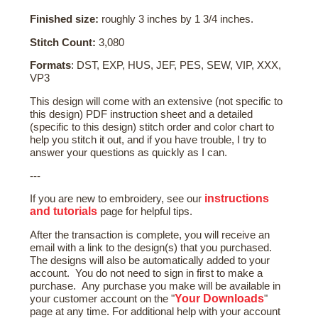
Finished size:
roughly 3 inches by 1 3/4 inches.
Stitch Count:
3,080
Formats
: DST, EXP, HUS, JEF, PES, SEW, VIP, XXX,
VP3
This design will come with an extensive (not specific to
this design) PDF instruction sheet and a detailed
(specific to this design) stitch order and color chart to
help you stitch it out, and if you have trouble, I try to
answer your questions as quickly as I can.
---
instructions
If you are new to embroidery, see our
and tutorials
page for helpful tips.
After the transaction is complete, you will receive an
email with a link to the design(s) that you purchased.
The designs will also be automatically added to your
account. You do not need to sign in first to make a
purchase. Any purchase you make will be available in
Your Downloads
your customer account on the "
"
page at any time. For additional help with your account