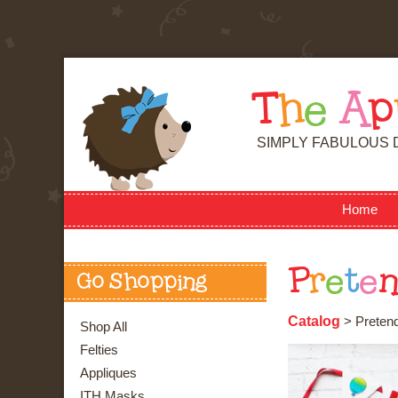
T
h
e
A
p
SIMPLY FABULOUS 
Home
P
r
e
t
e
Go Shopping
Catalog
> Pretend
Shop All
Felties
Appliques
ITH Masks