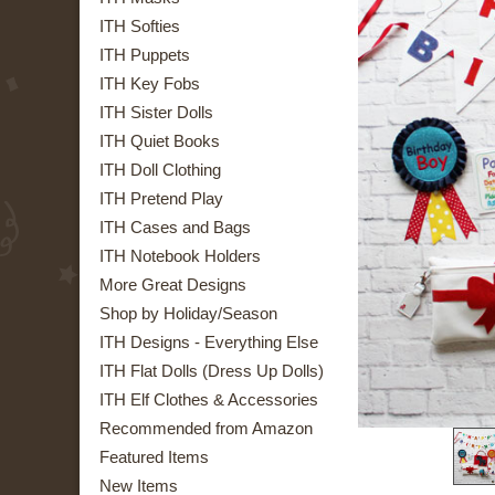
ITH Softies
ITH Puppets
ITH Key Fobs
ITH Sister Dolls
ITH Quiet Books
ITH Doll Clothing
ITH Pretend Play
ITH Cases and Bags
ITH Notebook Holders
More Great Designs
Shop by Holiday/Season
ITH Designs - Everything Else
ITH Flat Dolls (Dress Up Dolls)
ITH Elf Clothes & Accessories
Recommended from Amazon
Featured Items
New Items