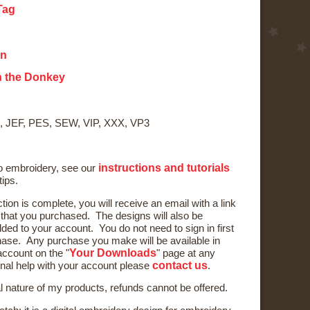
Tag
on
on the Donkey
, JEF, PES, SEW, VIP, XXX, VP3
instructions and tutorials
to embroidery, see our
tips.
ction is complete, you will receive an email with a link
) that you purchased. The designs will also be
ded to your account. You do not need to sign in first
ase. Any purchase you make will be available in
Your Downloads
ccount on the "
" page at any
contact us
onal help with your account please
.
al nature of my products, refunds cannot be offered.