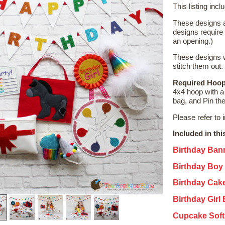
This listing incl
These designs a
designs require
an opening.)
These designs w
stitch them out.
Required Hoop
4x4 hoop with a 
bag, and Pin the
Please refer to 
Included in thi
Birthday Ban
Birthday Boy
Birthday Cak
Birthday Girl
Cupcake Soft