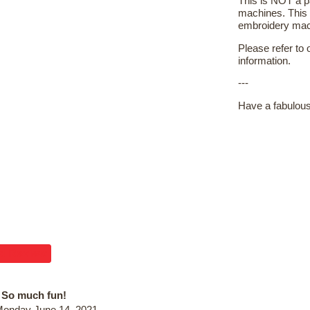
This is NOT a pa
machines. This 
embroidery machi
Please refer to
information.
---
Have a fabulous
d Review
So much fun!
onday June 14, 2021