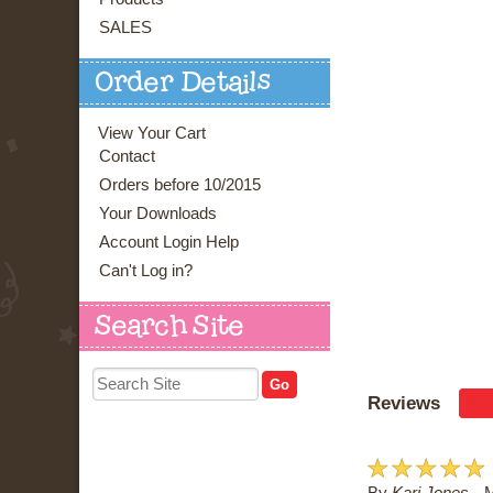
SALES
Order Details
View Your Cart
Contact
Orders before 10/2015
Your Downloads
Account Login Help
Can't Log in?
Search Site
Reviews
Ad
☆
☆
☆
☆
☆
By
Kari Jones
M