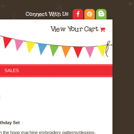
Connect With Us
View Your Cart
SALES
t
rthday Set
f in the hoop machine embroidery patterns/designs.