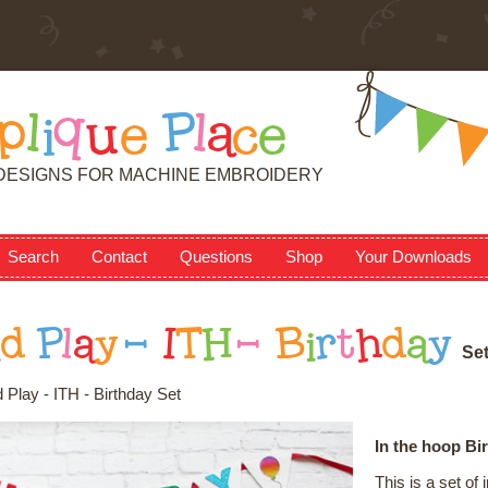
p
l
i
q
u
e
P
l
a
c
e
DESIGNS FOR MACHINE EMBROIDERY
Search
Contact
Questions
Shop
Your Downloads
n
d
P
l
a
y
-
I
T
H
-
B
i
r
t
h
d
a
y
S
e
 Play - ITH - Birthday Set
In the hoop Bi
This is a set o