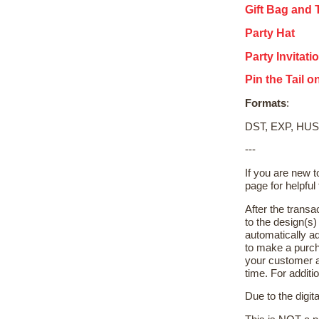
Gift Bag and 
Party Hat
Party Invitati
Pin the Tail 
Formats
:
DST, EXP, HUS
---
If you are new 
page for helpful 
After the transa
to the design(s
automatically ad
to make a purch
your customer a
time. For additi
Due to the digit