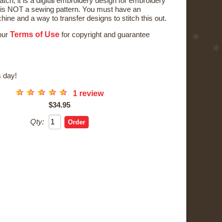
tch; it is a digital embroidery design for embroidery
is NOT a sewing pattern. You must have an
ne and a way to transfer designs to stitch this out.
Terms of Use
 our
for copyright and guarantee
 day!
☆
☆
☆
☆
☆
1 review
$34.95
Qty: