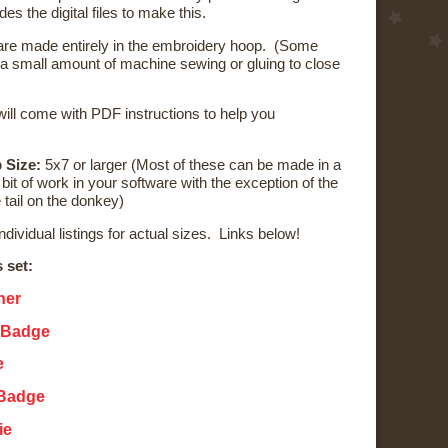
udes the digital files to make this.
re made entirely in the embroidery hoop. (Some
 a small amount of machine sewing or gluing to close
ill come with PDF instructions to help you
 Size:
5x7 or larger (Most of these can be made in a
bit of work in your software with the exception of the
 tail on the donkey)
individual listings for actual sizes. Links below!
s set:
ner
 Badge
e
 Badge
ie