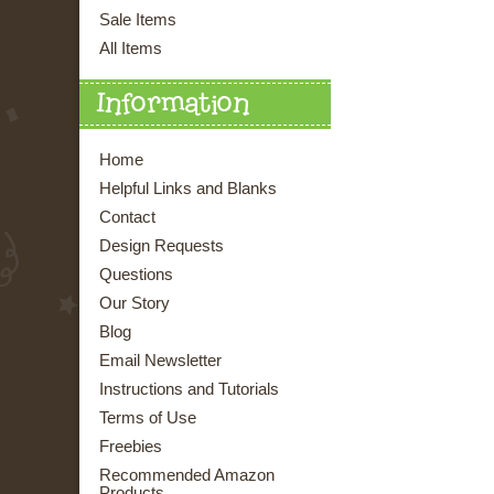
Sale Items
All Items
Information
Home
Helpful Links and Blanks
Contact
Design Requests
Questions
Our Story
Blog
Email Newsletter
Instructions and Tutorials
Terms of Use
Freebies
Recommended Amazon
Products