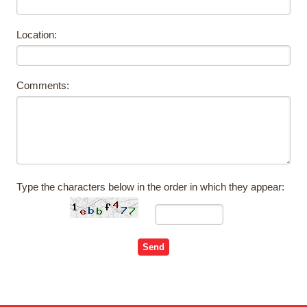
Location:
Comments:
Type the characters below in the order in which they appear: