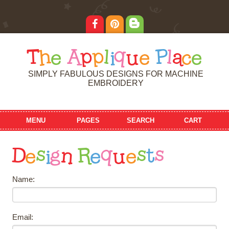
T
h
e
A
p
p
l
i
q
u
e
P
l
a
c
e
SIMPLY FABULOUS DESIGNS FOR MACHINE
EMBROIDERY
MENU
PAGES
SEARCH
CART
D
e
s
i
g
n
R
e
q
u
e
s
t
s
Name:
Email: