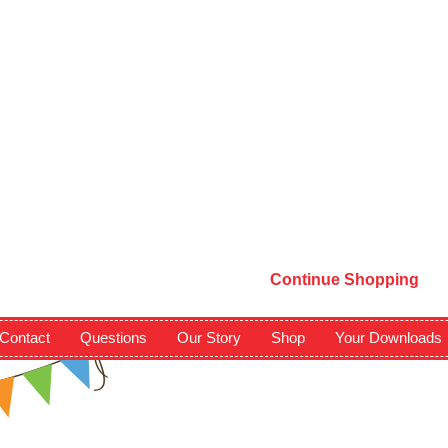
Continue Shopping
Contact
Questions
Our Story
Shop
Your Downloads