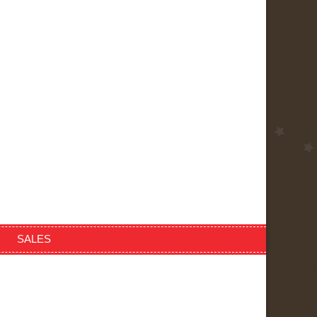
SALES