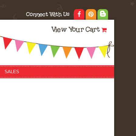
Connect With Us
View Your Cart
SALES