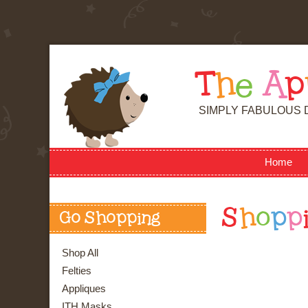
T
h
e
A
p
SIMPLY FABULOUS 
Home
S
h
o
p
p
Go Shopping
Shop All
Felties
Appliques
ITH Masks