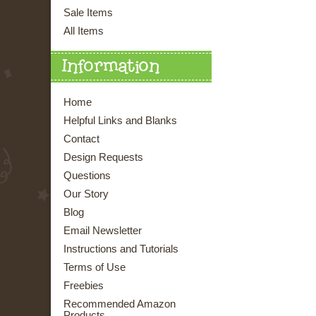
Sale Items
All Items
Information
Home
Helpful Links and Blanks
Contact
Design Requests
Questions
Our Story
Blog
Email Newsletter
Instructions and Tutorials
Terms of Use
Freebies
Recommended Amazon
Products