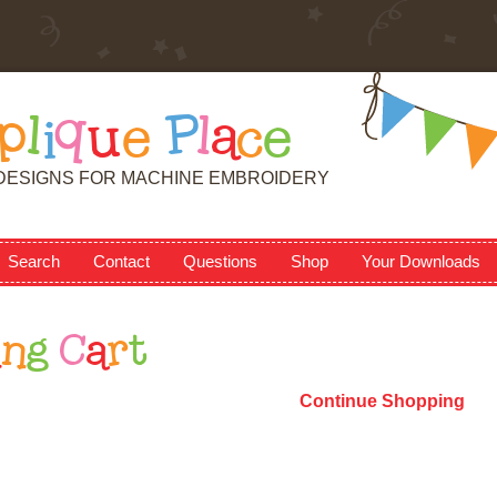
p
l
i
q
u
e
P
l
a
c
e
DESIGNS FOR MACHINE EMBROIDERY
Search
Contact
Questions
Shop
Your Downloads
i
n
g
C
a
r
t
Continue Shopping