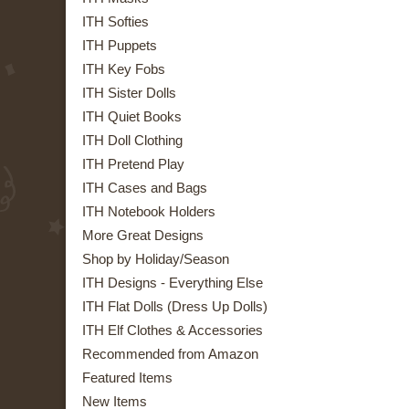
ITH Softies
ITH Puppets
ITH Key Fobs
ITH Sister Dolls
ITH Quiet Books
ITH Doll Clothing
ITH Pretend Play
ITH Cases and Bags
ITH Notebook Holders
More Great Designs
Shop by Holiday/Season
ITH Designs - Everything Else
ITH Flat Dolls (Dress Up Dolls)
ITH Elf Clothes & Accessories
Recommended from Amazon
Featured Items
New Items