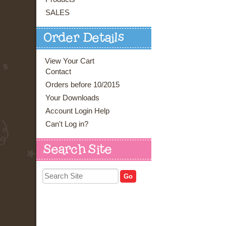
SALES
Order Details
View Your Cart
Contact
Orders before 10/2015
Your Downloads
Account Login Help
Can't Log in?
Search Site