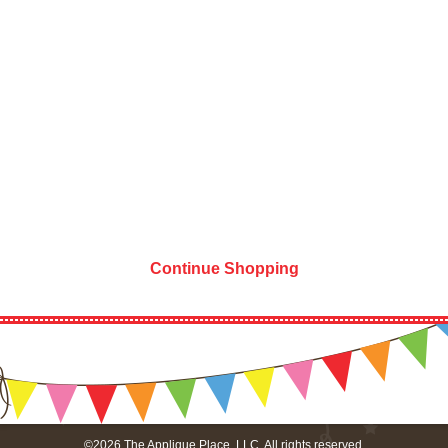
Continue Shopping
©2026 The Applique Place, LLC. All rights reserved.