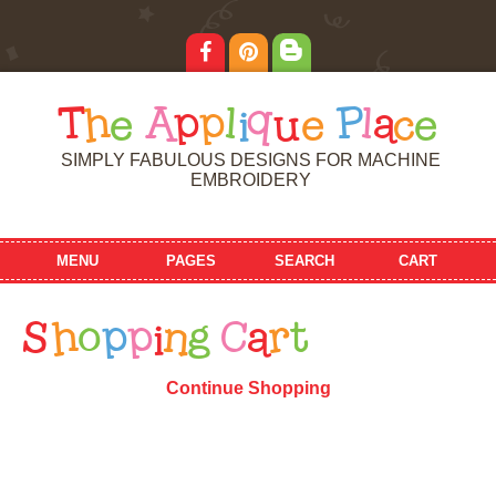
T
h
e
A
p
p
l
i
q
u
e
P
l
a
c
e
SIMPLY FABULOUS DESIGNS FOR MACHINE
EMBROIDERY
MENU
PAGES
SEARCH
CART
S
h
o
p
p
i
n
g
C
a
r
t
Continue Shopping