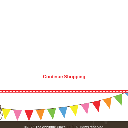
Continue Shopping
©2026 The Applique Place, LLC. All rights reserved.