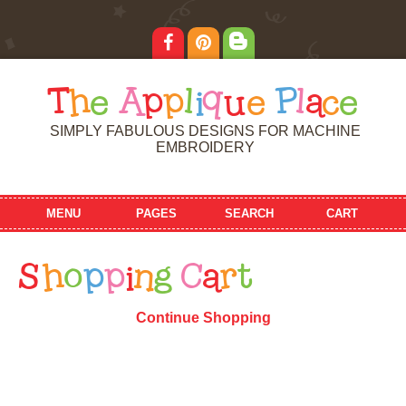
T
h
e
A
p
p
l
i
q
u
e
P
l
a
c
e
SIMPLY FABULOUS DESIGNS FOR MACHINE
EMBROIDERY
MENU
PAGES
SEARCH
CART
S
h
o
p
p
i
n
g
C
a
r
t
Continue Shopping