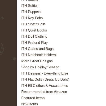
ITH Softies
ITH Puppets
ITH Key Fobs
ITH Sister Dolls
ITH Quiet Books
ITH Doll Clothing
ITH Pretend Play
ITH Cases and Bags
ITH Notebook Holders
More Great Designs
Shop by Holiday/Season
ITH Designs - Everything Else
ITH Flat Dolls (Dress Up Dolls)
ITH Elf Clothes & Accessories
Recommended from Amazon
Featured Items
New Items