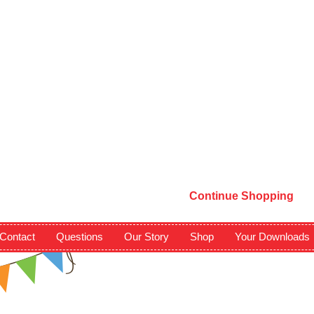
Continue Shopping
Contact
Questions
Our Story
Shop
Your Downloads