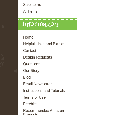
Sale Items
All Items
Information
Home
Helpful Links and Blanks
Contact
Design Requests
Questions
Our Story
Blog
Email Newsletter
Instructions and Tutorials
Terms of Use
Freebies
Recommended Amazon
Products