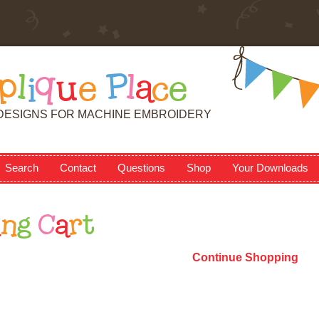
p
l
i
q
u
e
P
l
a
c
e
DESIGNS FOR MACHINE EMBROIDERY
Search
Contact
Questions
Shop
Your Downloads
i
n
g
C
a
r
t
Continue Shopping