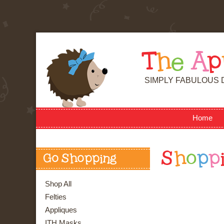
T
h
e
A
p
SIMPLY FABULOUS 
Home
S
h
o
p
p
Go Shopping
Shop All
Felties
Appliques
ITH Masks