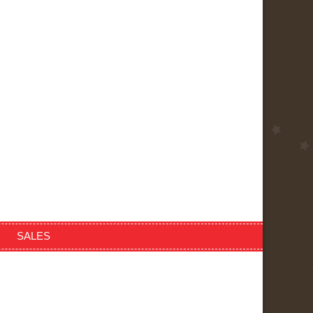
SALES