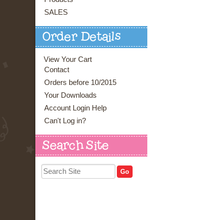
SALES
Order Details
View Your Cart
Contact
Orders before 10/2015
Your Downloads
Account Login Help
Can't Log in?
Search Site