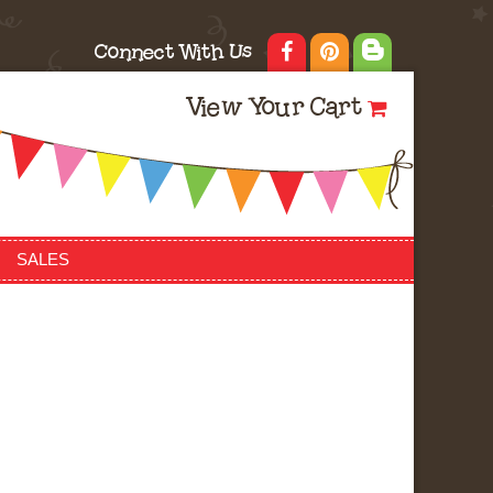
Connect With Us
View Your Cart
SALES