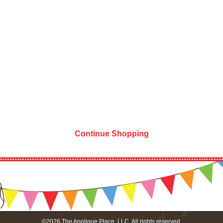
Continue Shopping
©2026 The Applique Place, LLC. All rights reserved.