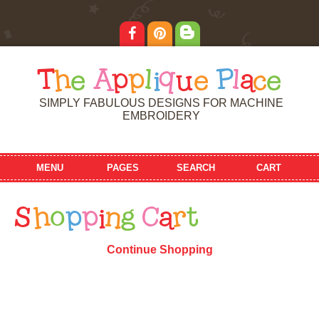
T
h
e
A
p
p
l
i
q
u
e
P
l
a
c
e
SIMPLY FABULOUS DESIGNS FOR MACHINE
EMBROIDERY
MENU
PAGES
SEARCH
CART
S
h
o
p
p
i
n
g
C
a
r
t
Continue Shopping