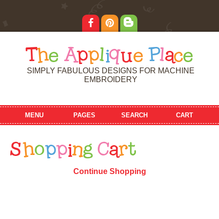
T
h
e
A
p
p
l
i
q
u
e
P
l
a
c
e
SIMPLY FABULOUS DESIGNS FOR MACHINE
EMBROIDERY
MENU
PAGES
SEARCH
CART
S
h
o
p
p
i
n
g
C
a
r
t
Continue Shopping