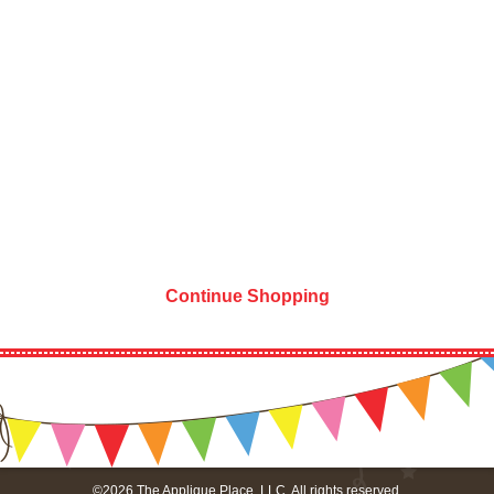
Continue Shopping
©2026 The Applique Place, LLC. All rights reserved.