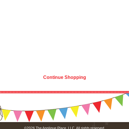
Continue Shopping
©2026 The Applique Place, LLC. All rights reserved.