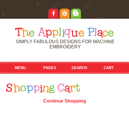
T
h
e
A
p
p
l
i
q
u
e
P
l
a
c
e
SIMPLY FABULOUS DESIGNS FOR MACHINE
EMBROIDERY
MENU
PAGES
SEARCH
CART
S
h
o
p
p
i
n
g
C
a
r
t
Continue Shopping