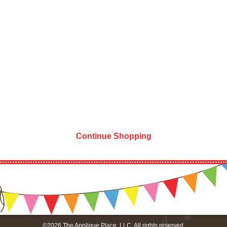
Continue Shopping
©2026 The Applique Place, LLC. All rights reserved.