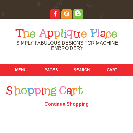
T
h
e
A
p
p
l
i
q
u
e
P
l
a
c
e
SIMPLY FABULOUS DESIGNS FOR MACHINE
EMBROIDERY
MENU
PAGES
SEARCH
CART
S
h
o
p
p
i
n
g
C
a
r
t
Continue Shopping