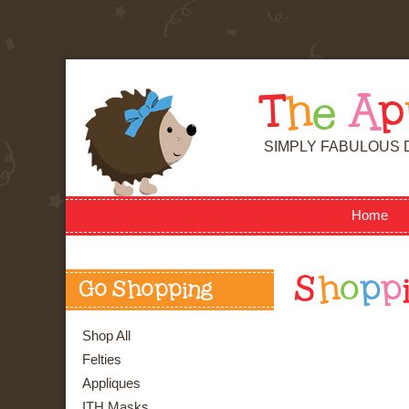
T
h
e
A
p
SIMPLY FABULOUS 
Home
S
h
o
p
p
Go Shopping
Shop All
Felties
Appliques
ITH Masks