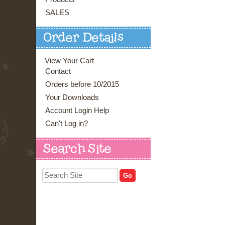
SALES
Order Details
View Your Cart
Contact
Orders before 10/2015
Your Downloads
Account Login Help
Can't Log in?
Search Site