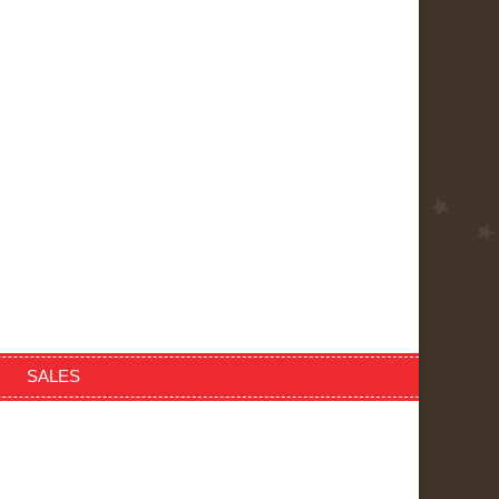
SALES