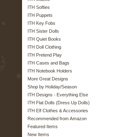
ITH Softies
ITH Puppets
ITH Key Fobs
ITH Sister Dolls
ITH Quiet Books
ITH Doll Clothing
ITH Pretend Play
ITH Cases and Bags
ITH Notebook Holders
More Great Designs
Shop by Holiday/Season
ITH Designs - Everything Else
ITH Flat Dolls (Dress Up Dolls)
ITH Elf Clothes & Accessories
Recommended from Amazon
Featured Items
New Items