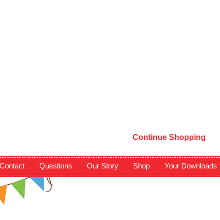
Continue Shopping
Contact
Questions
Our Story
Shop
Your Downloads