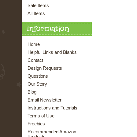
Sale Items
All Items
Information
Home
Helpful Links and Blanks
Contact
Design Requests
Questions
Our Story
Blog
Email Newsletter
Instructions and Tutorials
Terms of Use
Freebies
Recommended Amazon
Products