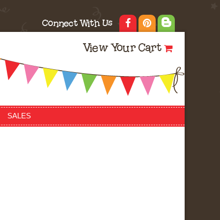
Connect With Us
View Your Cart
SALES