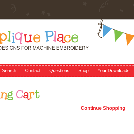
p
l
i
q
u
e
P
l
a
c
e
DESIGNS FOR MACHINE EMBROIDERY
Search
Contact
Questions
Shop
Your Downloads
i
n
g
C
a
r
t
Continue Shopping