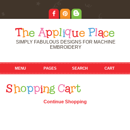
T
h
e
A
p
p
l
i
q
u
e
P
l
a
c
e
SIMPLY FABULOUS DESIGNS FOR MACHINE
EMBROIDERY
MENU
PAGES
SEARCH
CART
S
h
o
p
p
i
n
g
C
a
r
t
Continue Shopping