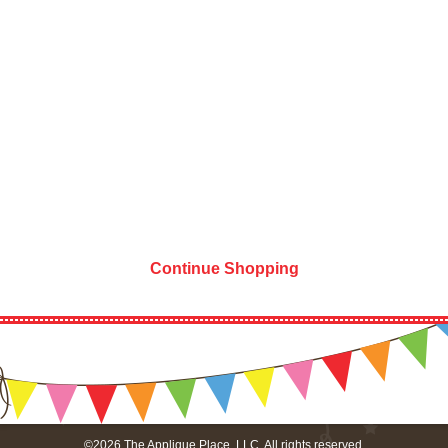
Continue Shopping
©2026 The Applique Place, LLC. All rights reserved.