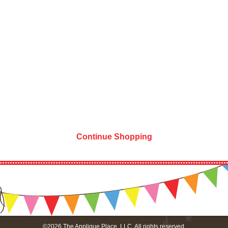
Continue Shopping
©2026 The Applique Place, LLC. All rights reserved.