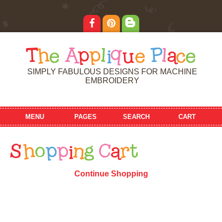
T
h
e
A
p
p
l
i
q
u
e
P
l
a
c
e
SIMPLY FABULOUS DESIGNS FOR MACHINE
EMBROIDERY
MENU
PAGES
SEARCH
CART
S
h
o
p
p
i
n
g
C
a
r
t
Continue Shopping