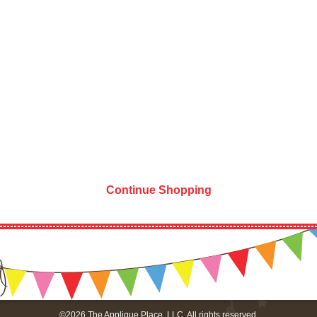
Continue Shopping
©2026 The Applique Place, LLC. All rights reserved.