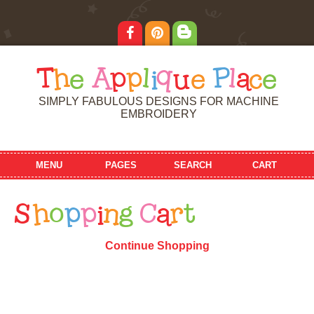
T
h
e
A
p
p
l
i
q
u
e
P
l
a
c
e
SIMPLY FABULOUS DESIGNS FOR MACHINE
EMBROIDERY
MENU
PAGES
SEARCH
CART
S
h
o
p
p
i
n
g
C
a
r
t
Continue Shopping