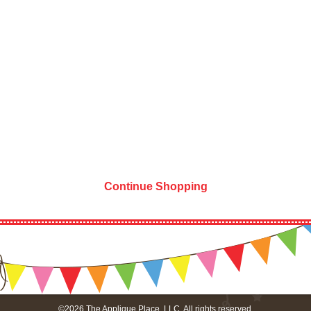
Continue Shopping
©2026 The Applique Place, LLC. All rights reserved.