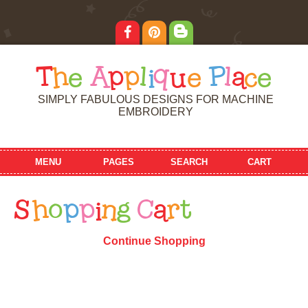
T
h
e
A
p
p
l
i
q
u
e
P
l
a
c
e
SIMPLY FABULOUS DESIGNS FOR MACHINE
EMBROIDERY
MENU
PAGES
SEARCH
CART
S
h
o
p
p
i
n
g
C
a
r
t
Continue Shopping