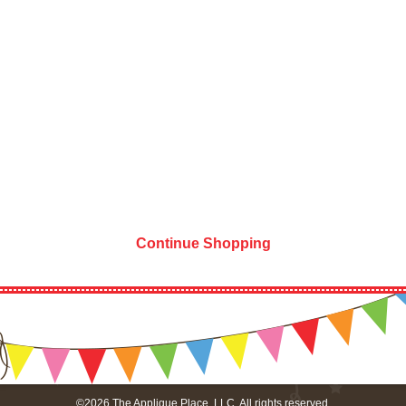
Continue Shopping
©2026 The Applique Place, LLC. All rights reserved.