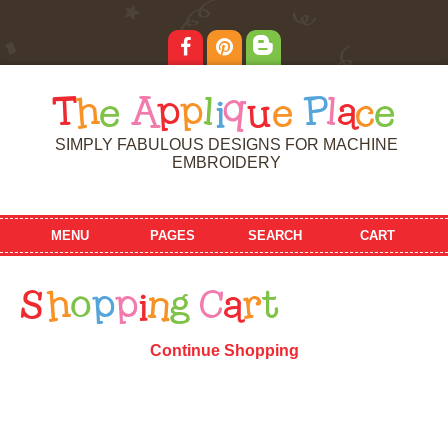
T
h
e
A
p
p
l
i
q
u
e
P
l
a
c
e
SIMPLY FABULOUS DESIGNS FOR MACHINE
EMBROIDERY
MENU
PAGES
SEARCH
CART
S
h
o
p
p
i
n
g
C
a
r
t
Continue Shopping