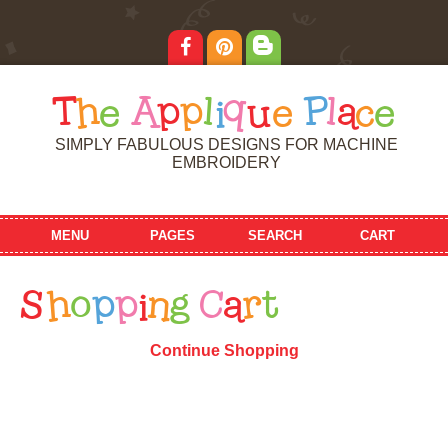
T
h
e
A
p
p
l
i
q
u
e
P
l
a
c
e
SIMPLY FABULOUS DESIGNS FOR MACHINE
EMBROIDERY
MENU
PAGES
SEARCH
CART
S
h
o
p
p
i
n
g
C
a
r
t
Continue Shopping