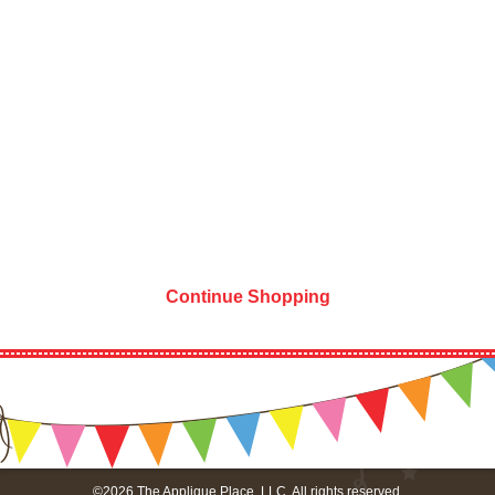
Continue Shopping
©2026 The Applique Place, LLC. All rights reserved.