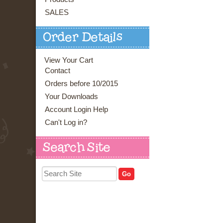
SALES
Order Details
View Your Cart
Contact
Orders before 10/2015
Your Downloads
Account Login Help
Can't Log in?
Search Site