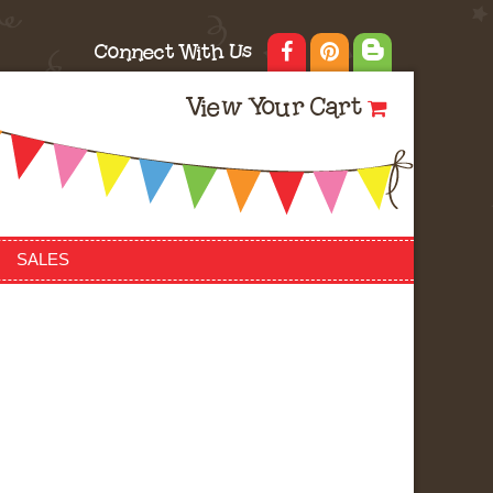
Connect With Us
View Your Cart
SALES