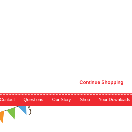
Continue Shopping
Contact
Questions
Our Story
Shop
Your Downloads