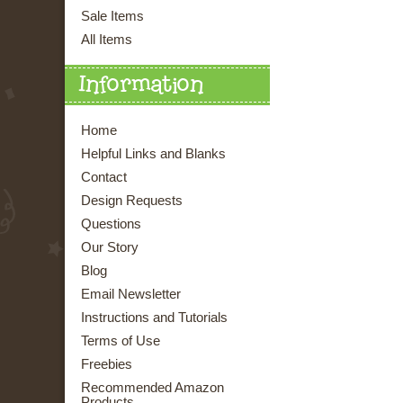
Sale Items
All Items
Information
Home
Helpful Links and Blanks
Contact
Design Requests
Questions
Our Story
Blog
Email Newsletter
Instructions and Tutorials
Terms of Use
Freebies
Recommended Amazon
Products