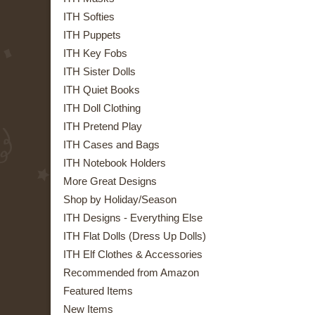
ITH Softies
ITH Puppets
ITH Key Fobs
ITH Sister Dolls
ITH Quiet Books
ITH Doll Clothing
ITH Pretend Play
ITH Cases and Bags
ITH Notebook Holders
More Great Designs
Shop by Holiday/Season
ITH Designs - Everything Else
ITH Flat Dolls (Dress Up Dolls)
ITH Elf Clothes & Accessories
Recommended from Amazon
Featured Items
New Items