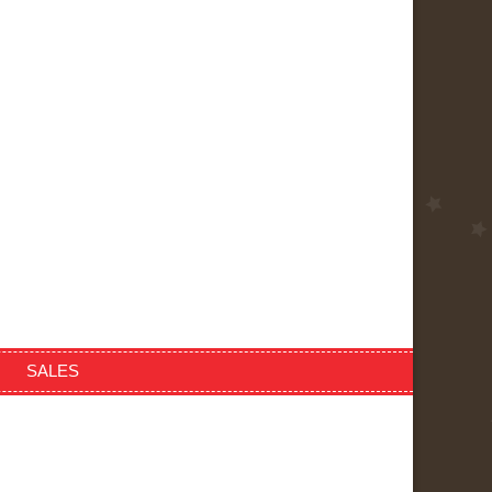
SALES