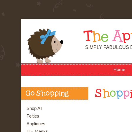
T
h
e
A
p
SIMPLY FABULOUS 
Home
S
h
o
p
p
Go Shopping
Shop All
Felties
Appliques
ITH Masks