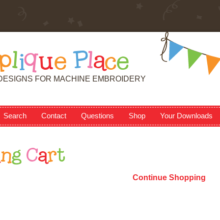
p
l
i
q
u
e
P
l
a
c
e
DESIGNS FOR MACHINE EMBROIDERY
Search
Contact
Questions
Shop
Your Downloads
i
n
g
C
a
r
t
Continue Shopping