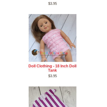
$3.95
Doll Clothing - 18 Inch Doll
Tank
$3.95