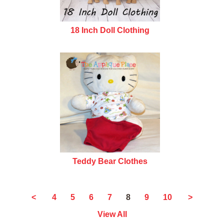
18 Inch Doll Clothing
Teddy Bear Clothes
8
<
4
5
6
7
9
10
>
View All