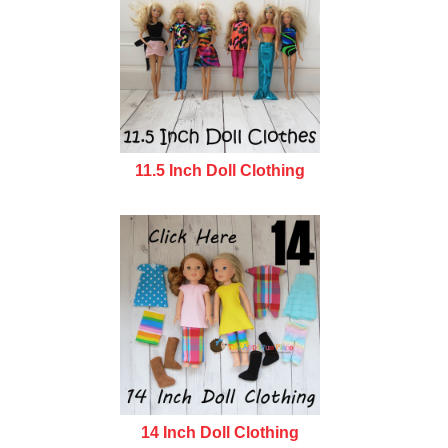
11.5 Inch Doll Clothing
14 Inch Doll Clothing