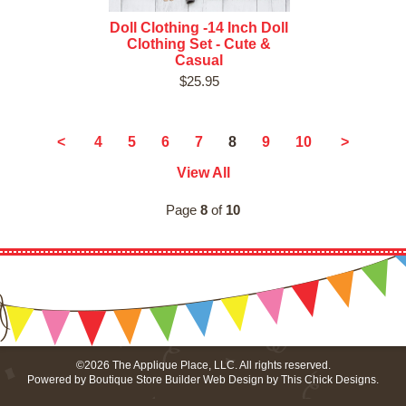
Doll Clothing -14 Inch Doll
Clothing Set - Cute &
Casual
$25.95
8
<
4
5
6
7
9
10
>
View All
Page
8
of
10
©2026 The Applique Place, LLC. All rights reserved.
Powered by
Boutique Store Builder
Web Design by
This Chick Designs
.