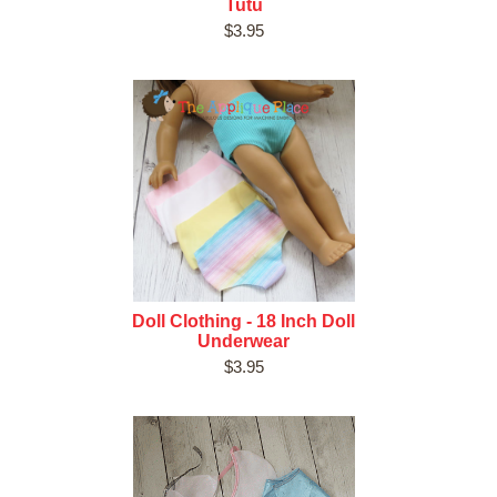
Tutu
$3.95
Doll Clothing - 18 Inch Doll
Underwear
$3.95