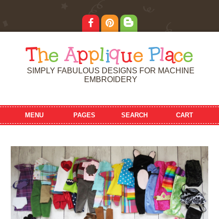
T
h
e
A
p
p
l
i
q
u
e
P
l
a
c
e
SIMPLY FABULOUS DESIGNS FOR MACHINE
EMBROIDERY
MENU
PAGES
SEARCH
CART