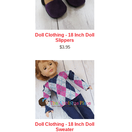
Doll Clothing - 18 Inch Doll
Slippers
$3.95
Doll Clothing - 18 Inch Doll
Sweater