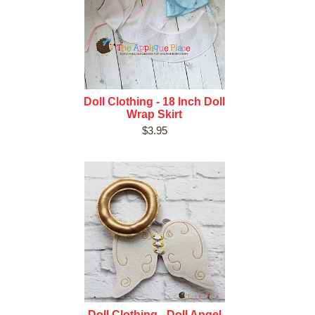
Doll Clothing - 18 Inch Doll
Wrap Skirt
$3.95
Doll Clothing - Doll Angel