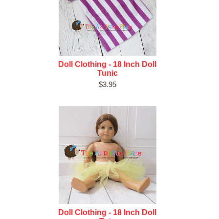
Doll Clothing - 18 Inch Doll
Tunic
$3.95
Doll Clothing - 18 Inch Doll