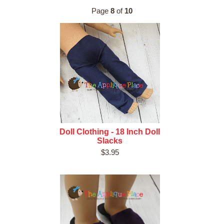
Page
8
of
10
Doll Clothing - 18 Inch Doll
Slacks
$3.95