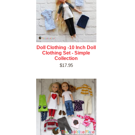
Doll Clothing -10 Inch Doll
Clothing Set - Simple
Collection
$17.95