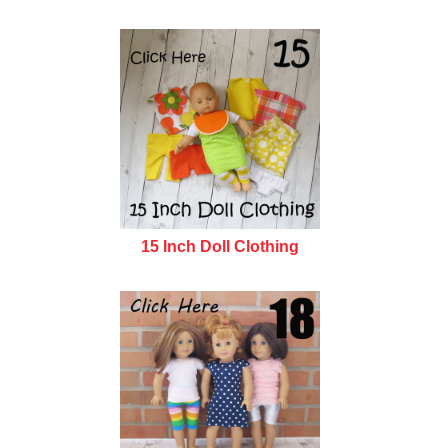
15 Inch Doll Clothing