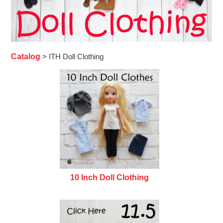
Catalog
> ITH Doll Clothing
10 Inch Doll Clothing