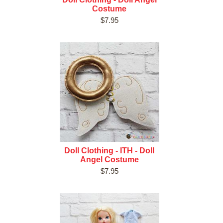
Costume
$7.95
Doll Clothing - ITH - Doll
Angel Costume
$7.95