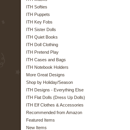
ITH Softies
ITH Puppets
ITH Key Fobs
ITH Sister Dolls
ITH Quiet Books
ITH Doll Clothing
ITH Pretend Play
ITH Cases and Bags
ITH Notebook Holders
More Great Designs
Shop by Holiday/Season
ITH Designs - Everything Else
ITH Flat Dolls (Dress Up Dolls)
ITH Elf Clothes & Accessories
Recommended from Amazon
Featured Items
New Items