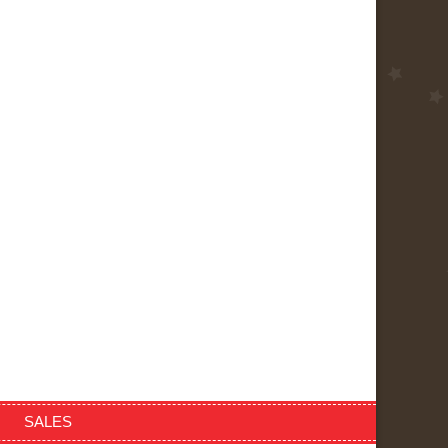
SALES