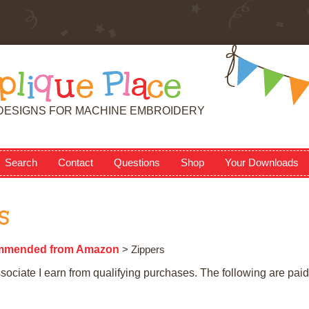
p
l
i
q
u
e
P
l
a
c
e
DESIGNS FOR MACHINE EMBROIDERY
Search
Contact
Questions
Shop
Your Downloads
s
mmended from Amazon
> Zippers
ciate I earn from qualifying purchases. The following are paid 