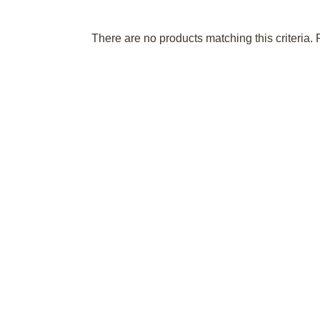
There are no products matching this criteria. 