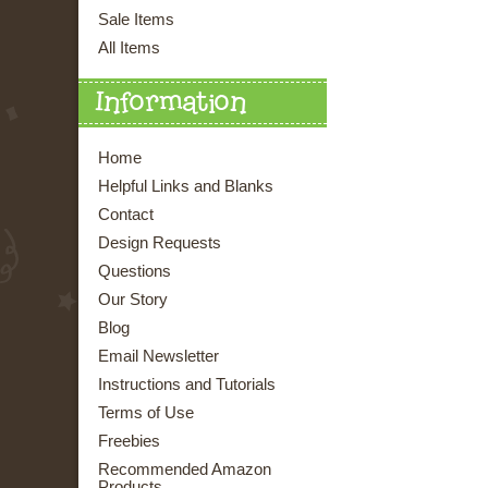
Sale Items
All Items
Information
Home
Helpful Links and Blanks
Contact
Design Requests
Questions
Our Story
Blog
Email Newsletter
Instructions and Tutorials
Terms of Use
Freebies
Recommended Amazon
Products