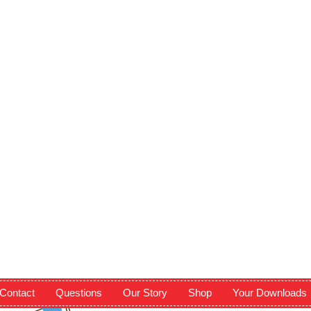
Contact
Questions
Our Story
Shop
Your Downloads