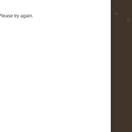
Please try again.