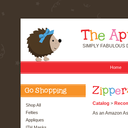
T
h
e
A
p
SIMPLY FABULOUS 
Home
Z
i
p
p
e
r
Go Shopping
Catalog
Reco
>
Shop All
Felties
As an Amazon Asso
Appliques
ITH Masks