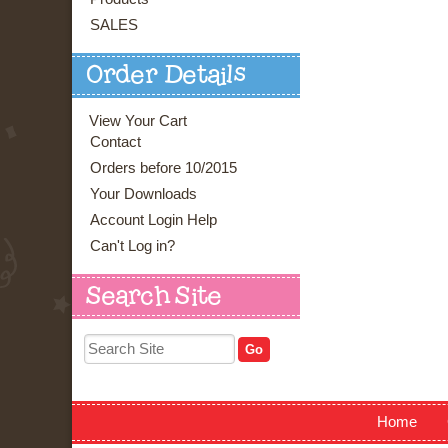
SALES
Order Details
View Your Cart
Contact
Orders before 10/2015
Your Downloads
Account Login Help
Can't Log in?
Search Site
Home