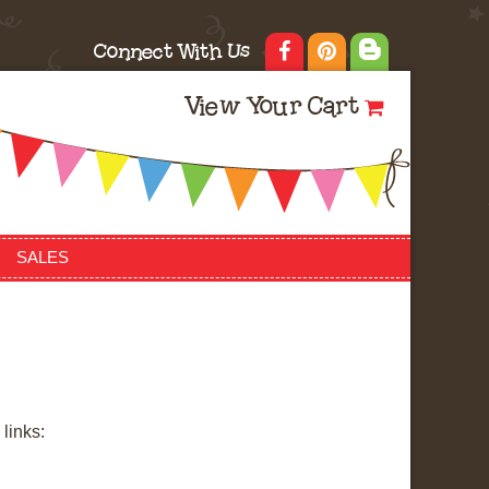
Connect With Us
View Your Cart
SALES
links: