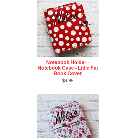
Notebook Holder -
Notebook Case - Little Fat
Book Cover
$4.95