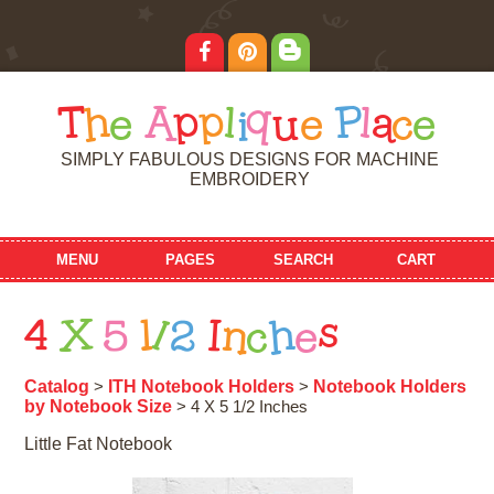
T
h
e
A
p
p
l
i
q
u
e
P
l
a
c
e
SIMPLY FABULOUS DESIGNS FOR MACHINE
EMBROIDERY
MENU
PAGES
SEARCH
CART
4
X
5
1
/
2
I
n
c
h
e
s
Catalog
ITH Notebook Holders
Notebook Holders
>
>
by Notebook Size
> 4 X 5 1/2 Inches
Little Fat Notebook