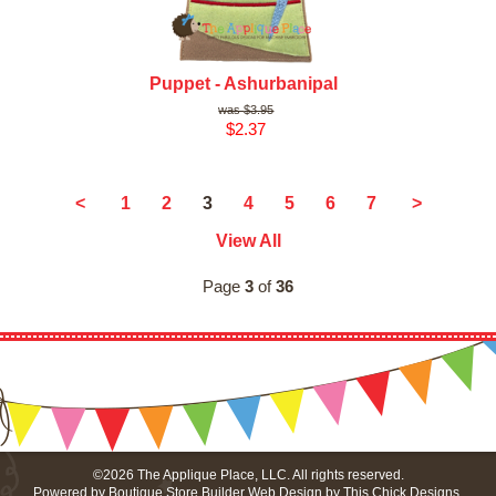
Puppet - Ashurbanipal
$3.95
$2.37
3
<
1
2
4
5
6
7
>
View All
Page
3
of
36
©2026 The Applique Place, LLC. All rights reserved.
Powered by
Boutique Store Builder
Web Design by
This Chick Designs
.