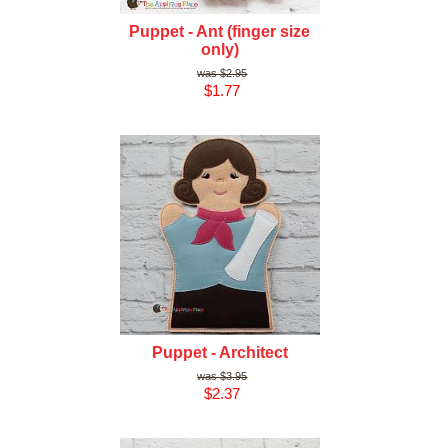
Puppet - Ant (finger size
only)
$2.95
$1.77
Puppet - Architect
$3.95
$2.37