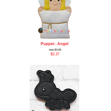
Puppet - Angel
$3.95
$2.37