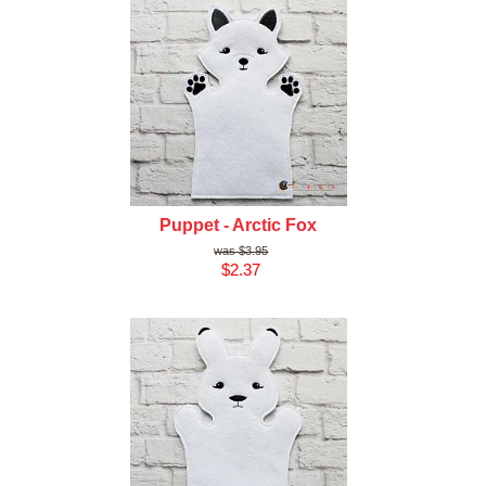
Puppet - Arctic Fox
$3.95
$2.37