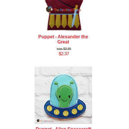
Puppet - Alexander the
Great
$3.95
$2.37