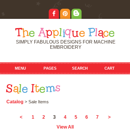
T
h
e
A
p
p
l
i
q
u
e
P
l
a
c
e
SIMPLY FABULOUS DESIGNS FOR MACHINE
EMBROIDERY
MENU
PAGES
SEARCH
CART
S
a
l
e
I
t
e
m
s
Catalog
> Sale Items
3
<
1
2
4
5
6
7
>
View All