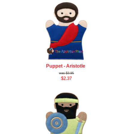
Puppet - Aristotle
$3.95
$2.37