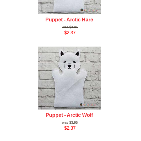
Puppet - Arctic Hare
$3.95
$2.37
Puppet - Arctic Wolf
$3.95
$2.37