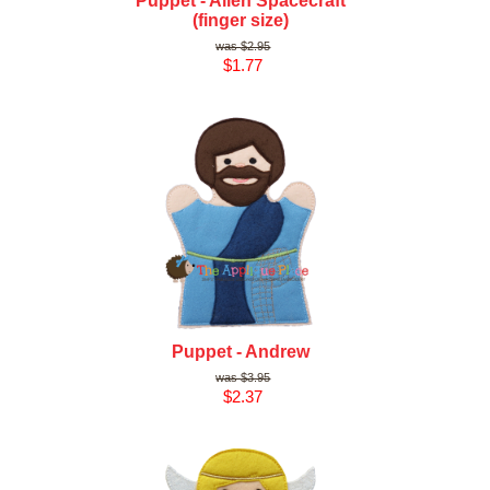
Puppet - Alien Spacecraft
(finger size)
$2.95
$1.77
Puppet - Andrew
$3.95
$2.37