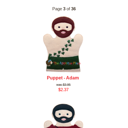
Page
3
of
36
Puppet - Adam
$3.95
$2.37