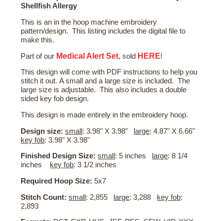
Shellfish Allergy
This is an in the hoop machine embroidery
pattern/design. This listing includes the digital file to
make this.
Medical Alert Set
HERE
Part of our
, sold
!
This design will come with PDF instructions to help you
stitch it out. A small and a large size is included. The
large size is adjustable. This also includes a double
sided key fob design.
This design is made entirely in the embroidery hoop.
Design size:
small
: 3.98" X 3.98"
large
: 4.87" X 6.66"
key fob
: 3.98" X 3.98"
Finished Design Size:
small
: 5 inches
large
: 8 1/4
inches
key fob
: 3 1/2 inches
Required Hoop Size:
5x7
Stitch Count:
small
: 2,855
large
: 3,288
key fob
:
2,893