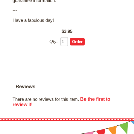
guarantee information.
---
Have a fabulous day!
$3.95
Qty:
Reviews
Be the first to
There are no reviews for this item.
review it!