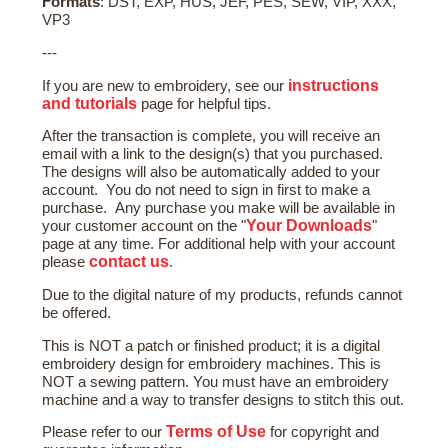
Formats
: DST, EXP, HUS, JEF, PES, SEW, VIP, XXX,
VP3
---
instructions
If you are new to embroidery, see our
and tutorials
page for helpful tips.
After the transaction is complete, you will receive an
email with a link to the design(s) that you purchased.
The designs will also be automatically added to your
account. You do not need to sign in first to make a
purchase. Any purchase you make will be available in
Your Downloads
your customer account on the "
"
page at any time. For additional help with your account
contact us
please
.
Due to the digital nature of my products, refunds cannot
be offered.
This is NOT a patch or finished product; it is a digital
embroidery design for embroidery machines. This is
NOT a sewing pattern. You must have an embroidery
machine and a way to transfer designs to stitch this out.
Terms of Use
Please refer to our
for copyright and