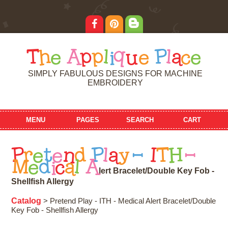
T
h
e
A
p
p
l
i
q
u
e
P
l
a
c
e
SIMPLY FABULOUS DESIGNS FOR MACHINE
EMBROIDERY
MENU
PAGES
SEARCH
CART
P
r
e
t
e
n
d
P
l
a
y
-
I
T
H
-
M
e
d
i
c
a
l
A
l
e
r
t
B
r
a
c
e
l
e
t
/
D
o
u
b
l
e
K
e
y
F
o
b
-
S
h
e
l
l
f
i
s
h
A
l
l
e
r
g
y
Catalog
> Pretend Play - ITH - Medical Alert Bracelet/Double
Key Fob - Shellfish Allergy