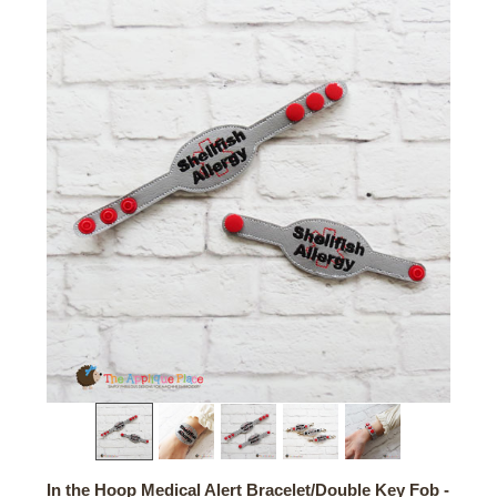
In the Hoop Medical Alert Bracelet/Double Key Fob -