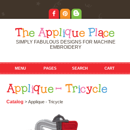
T
h
e
A
p
p
l
i
q
u
e
P
l
a
c
e
SIMPLY FABULOUS DESIGNS FOR MACHINE
EMBROIDERY
MENU
PAGES
SEARCH
CART
A
p
p
l
i
q
u
e
-
T
r
i
c
y
c
l
e
Catalog
> Applique - Tricycle