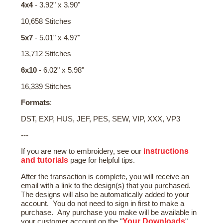
4x4
- 3.92" x 3.90"
10,658 Stitches
5x7
- 5.01" x 4.97"
13,712 Stitches
6x10
- 6.02" x 5.98"
16,339 Stitches
Formats
:
DST, EXP, HUS, JEF, PES, SEW, VIP, XXX, VP3
---
instructions
If you are new to embroidery, see our
and tutorials
page for helpful tips.
After the transaction is complete, you will receive an
email with a link to the design(s) that you purchased.
The designs will also be automatically added to your
account. You do not need to sign in first to make a
purchase. Any purchase you make will be available in
Your Downloads
your customer account on the "
"