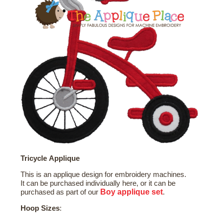
Tricycle Applique
This is an applique design for embroidery machines.
It can be purchased individually here, or it can be
Boy
applique set
purchased as part of our
.
Hoop Sizes
: