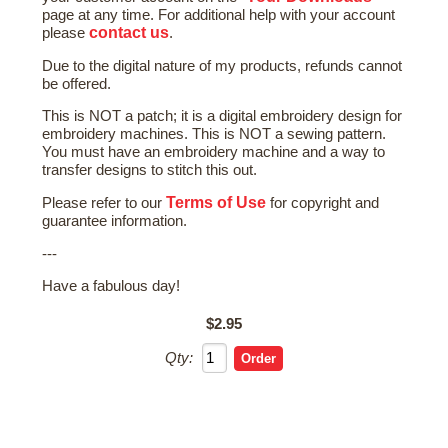
page at any time. For additional help with your account
contact us
please
.
Due to the digital nature of my products, refunds cannot
be offered.
This is NOT a patch; it is a digital embroidery design for
embroidery machines. This is NOT a sewing pattern.
You must have an embroidery machine and a way to
transfer designs to stitch this out.
Terms of Use
Please refer to our
for copyright and
guarantee information.
---
Have a fabulous day!
$2.95
Qty: