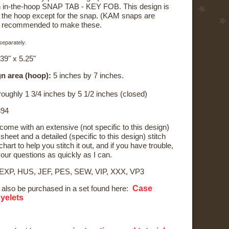
 an in-the-hoop SNAP TAB - KEY FOB. This design is
n the hoop except for the snap. (KAM snaps are
s recommended to make these.
eparately.
39" x 5.25"
n area (hoop):
5 inches by 7 inches.
oughly 1 3/4 inches by 5 1/2 inches (closed)
94
 come with an extensive (not specific to this design)
sheet and a detailed (specific to this design) stitch
hart to help you stitch it out, and if you have trouble,
your questions as quickly as I can.
 EXP, HUS, JEF, PES, SEW, VIP, XXX, VP3
Case
 also be purchased in a set found here:
Eyelets