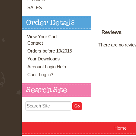
SALES
Order Details
Reviews
View Your Cart
Contact
There are no review
Orders before 10/2015
Your Downloads
Account Login Help
Can't Log in?
Search Site
Home