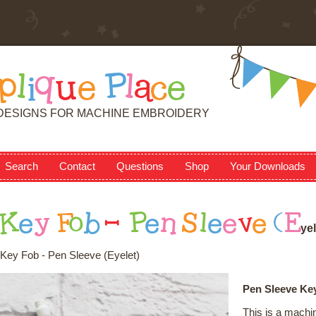
p
l
i
q
u
e
P
l
a
c
e
DESIGNS FOR MACHINE EMBROIDERY
Search
Contact
Questions
Shop
Your Downloads
K
e
y
F
o
b
-
P
e
n
S
l
e
e
v
e
(
E
y
e
l
Key Fob - Pen Sleeve (Eyelet)
Pen Sleeve Key
This is a machi