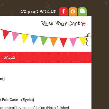
Connect With Us
View Your Cart
SALES
e
t
)
 Fob Case - (Eyelet)
ne embroidery pattern/design (Not a finished