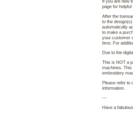
If you are new 
page for helpful 
After the transa
to the design(s
automatically ad
to make a purch
your customer a
time. For additi
Due to the digit
This is NOT a pa
machines. This 
embroidery machi
Please refer to
information.
---
Have a fabulous