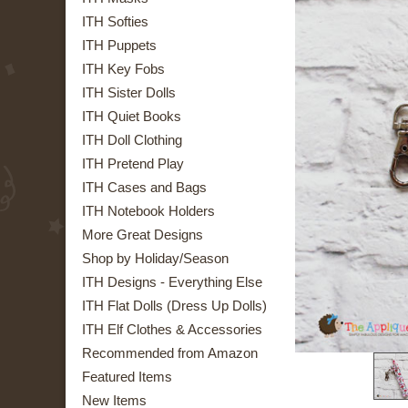
ITH Softies
ITH Puppets
ITH Key Fobs
ITH Sister Dolls
ITH Quiet Books
ITH Doll Clothing
ITH Pretend Play
ITH Cases and Bags
ITH Notebook Holders
More Great Designs
Shop by Holiday/Season
ITH Designs - Everything Else
ITH Flat Dolls (Dress Up Dolls)
ITH Elf Clothes & Accessories
Recommended from Amazon
Featured Items
New Items