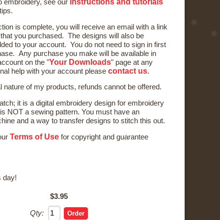
instructions and tutorials
to embroidery, see our
tips.
ction is complete, you will receive an email with a link
) that you purchased. The designs will also be
ded to your account. You do not need to sign in first
ase. Any purchase you make will be available in
Your Downloads
ccount on the "
" page at any
contact us
onal help with your account please
.
al nature of my products, refunds cannot be offered.
tch; it is a digital embroidery design for embroidery
is NOT a sewing pattern. You must have an
ne and a way to transfer designs to stitch this out.
Terms of Use
 our
for copyright and guarantee
 day!
$3.95
Qty: