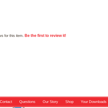
Be the first to review it!
s for this item.
Contact
Questions
Our Story
Shop
Your Downloads