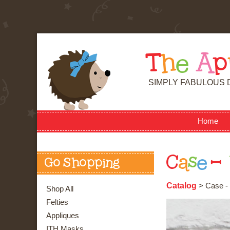
T
h
e
A
p
SIMPLY FABULOUS 
Home
C
a
s
e
-
Go Shopping
Catalog
> Case - 
Shop All
Felties
Appliques
ITH Masks