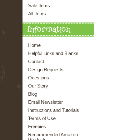
Sale Items
All Items
Information
Home
Helpful Links and Blanks
Contact
Design Requests
Questions
Our Story
Blog
Email Newsletter
Instructions and Tutorials
Terms of Use
Freebies
Recommended Amazon
Products