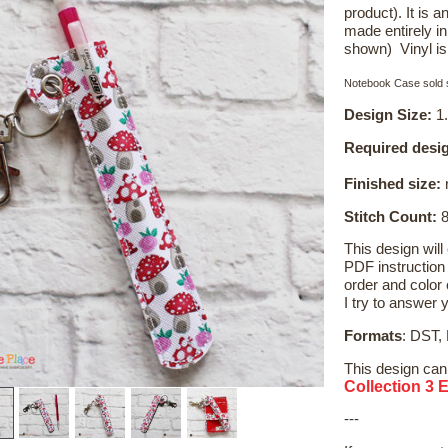
product). It is
made entirely i
shown) Vinyl i
Notebook Case sold s
Design Size:
1.
Required desig
Finished size:
r
Stitch Count:
8
This design will
PDF instruction 
order and color c
I try to answer 
Formats
: DST,
This design can
Collection 3 
---