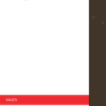
SALES