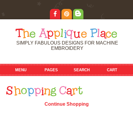
T
h
e
A
p
p
l
i
q
u
e
P
l
a
c
e
SIMPLY FABULOUS DESIGNS FOR MACHINE
EMBROIDERY
MENU
PAGES
SEARCH
CART
S
h
o
p
p
i
n
g
C
a
r
t
Continue Shopping