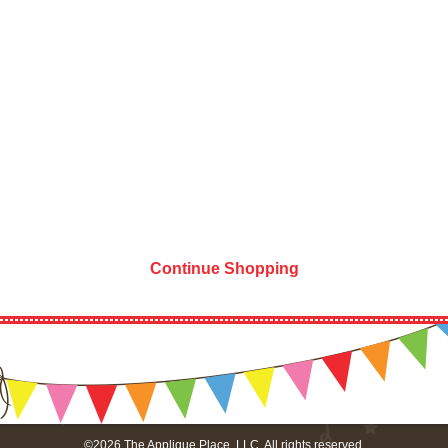
Continue Shopping
©2026 The Applique Place, LLC. All rights reserved.