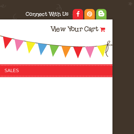
Connect With Us
View Your Cart
SALES