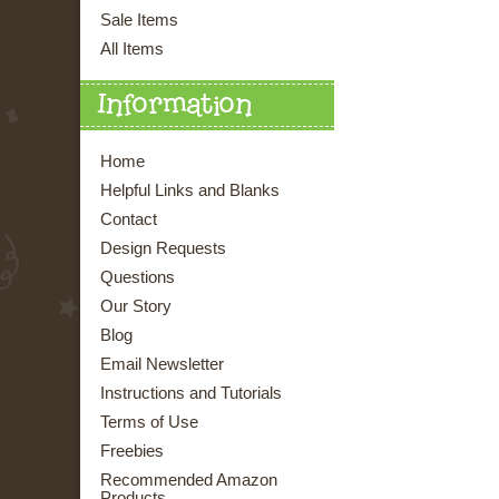
Sale Items
All Items
Information
Home
Helpful Links and Blanks
Contact
Design Requests
Questions
Our Story
Blog
Email Newsletter
Instructions and Tutorials
Terms of Use
Freebies
Recommended Amazon
Products