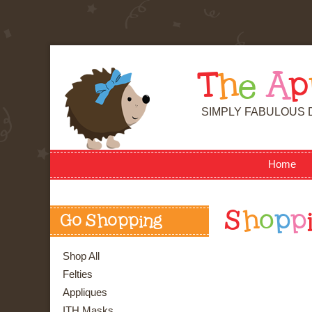
T
h
e
A
p
SIMPLY FABULOUS 
Home
S
h
o
p
p
Go Shopping
Shop All
Felties
Appliques
ITH Masks