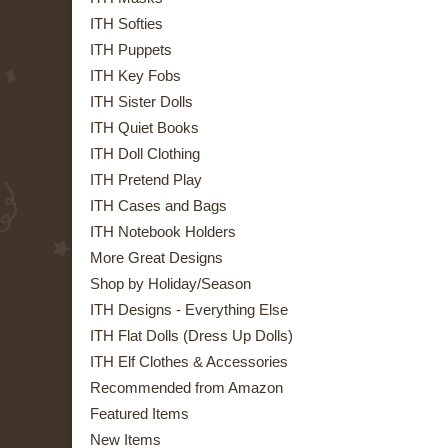
ITH Softies
ITH Puppets
ITH Key Fobs
ITH Sister Dolls
ITH Quiet Books
ITH Doll Clothing
ITH Pretend Play
ITH Cases and Bags
ITH Notebook Holders
More Great Designs
Shop by Holiday/Season
ITH Designs - Everything Else
ITH Flat Dolls (Dress Up Dolls)
ITH Elf Clothes & Accessories
Recommended from Amazon
Featured Items
New Items