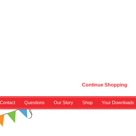
Continue Shopping
Contact
Questions
Our Story
Shop
Your Downloads