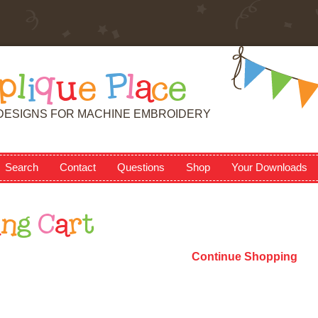
p
l
i
q
u
e
P
l
a
c
e
DESIGNS FOR MACHINE EMBROIDERY
Search
Contact
Questions
Shop
Your Downloads
i
n
g
C
a
r
t
Continue Shopping