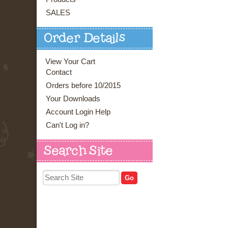
SALES
Order Details
View Your Cart
Contact
Orders before 10/2015
Your Downloads
Account Login Help
Can't Log in?
Search Site