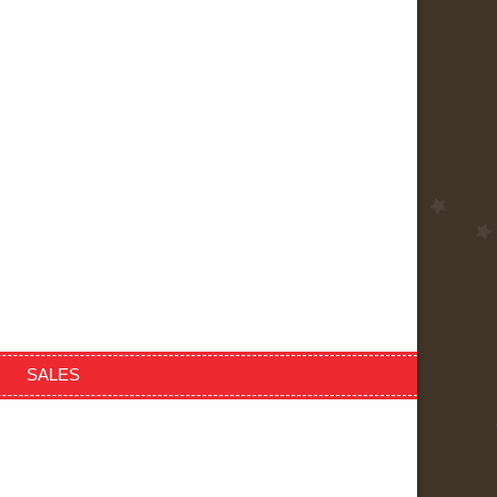
SALES