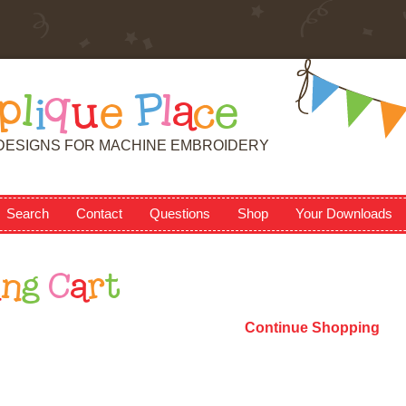
p
l
i
q
u
e
P
l
a
c
e
DESIGNS FOR MACHINE EMBROIDERY
Search
Contact
Questions
Shop
Your Downloads
i
n
g
C
a
r
t
Continue Shopping