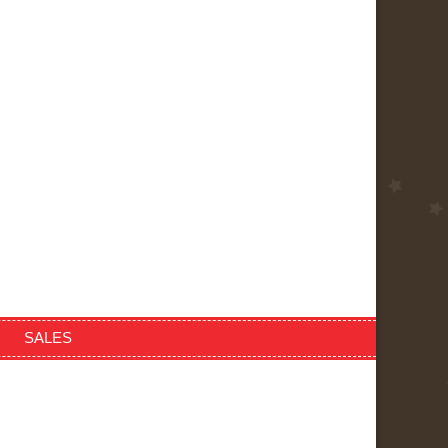
SALES