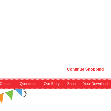
Continue Shopping
Contact
Questions
Our Story
Shop
Your Downloads