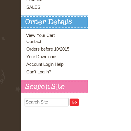
SALES
Order Details
View Your Cart
Contact
Orders before 10/2015
Your Downloads
Account Login Help
Can't Log in?
Search Site