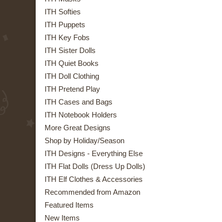
ITH Softies
ITH Puppets
ITH Key Fobs
ITH Sister Dolls
ITH Quiet Books
ITH Doll Clothing
ITH Pretend Play
ITH Cases and Bags
ITH Notebook Holders
More Great Designs
Shop by Holiday/Season
ITH Designs - Everything Else
ITH Flat Dolls (Dress Up Dolls)
ITH Elf Clothes & Accessories
Recommended from Amazon
Featured Items
New Items