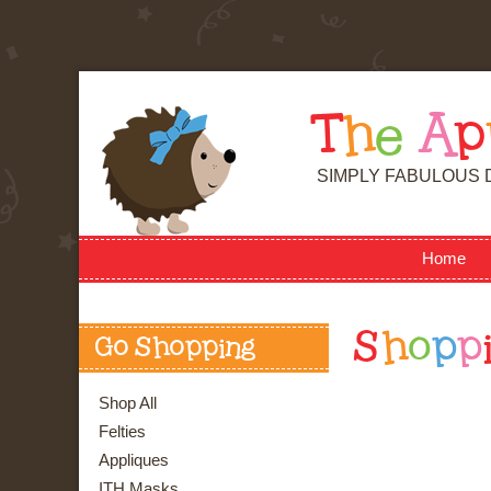
T
h
e
A
p
SIMPLY FABULOUS 
Home
S
h
o
p
p
Go Shopping
Shop All
Felties
Appliques
ITH Masks