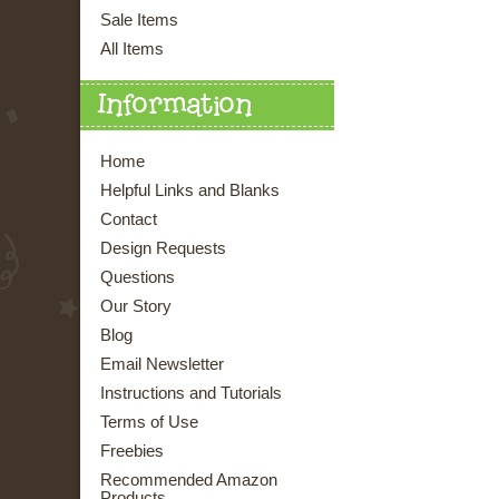
Sale Items
All Items
Information
Home
Helpful Links and Blanks
Contact
Design Requests
Questions
Our Story
Blog
Email Newsletter
Instructions and Tutorials
Terms of Use
Freebies
Recommended Amazon
Products