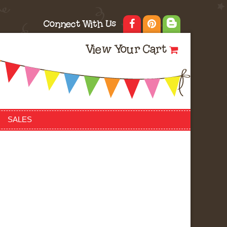
Connect With Us
View Your Cart
SALES