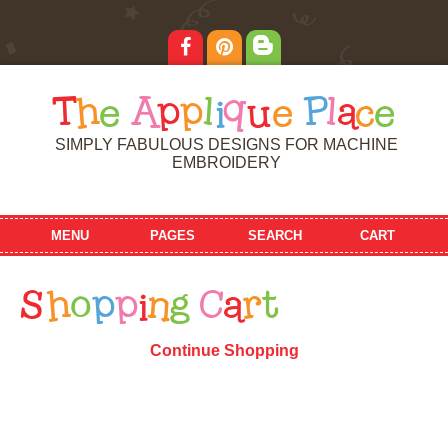
T
h
e
A
p
p
l
i
q
u
e
P
l
a
c
e
SIMPLY FABULOUS DESIGNS FOR MACHINE
EMBROIDERY
MENU
PAGES
SEARCH
CART
S
h
o
p
p
i
n
g
C
a
r
t
Continue Shopping