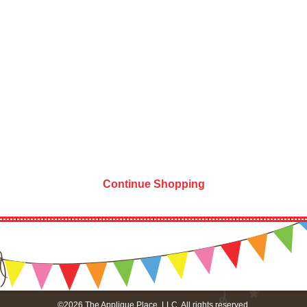
Continue Shopping
©2026 The Applique Place, LLC. All rights reserved.