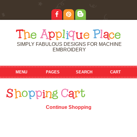
T
h
e
A
p
p
l
i
q
u
e
P
l
a
c
e
SIMPLY FABULOUS DESIGNS FOR MACHINE
EMBROIDERY
MENU
PAGES
SEARCH
CART
S
h
o
p
p
i
n
g
C
a
r
t
Continue Shopping