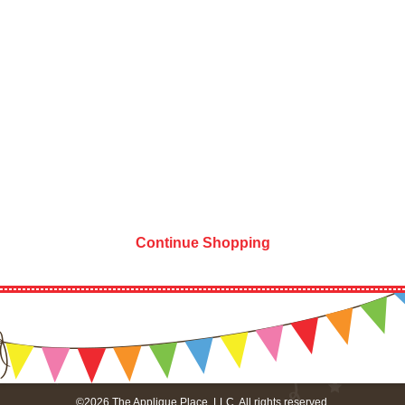
Continue Shopping
©2026 The Applique Place, LLC. All rights reserved.