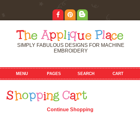
T
h
e
A
p
p
l
i
q
u
e
P
l
a
c
e
SIMPLY FABULOUS DESIGNS FOR MACHINE
EMBROIDERY
MENU
PAGES
SEARCH
CART
S
h
o
p
p
i
n
g
C
a
r
t
Continue Shopping