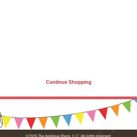
Continue Shopping
©2026 The Applique Place, LLC. All rights reserved.