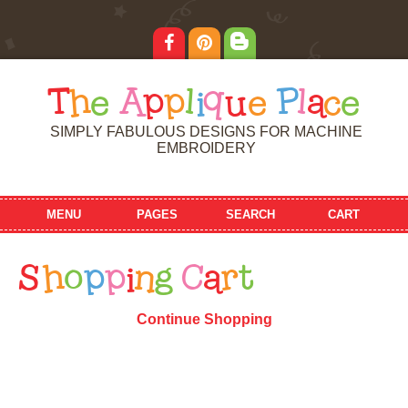
T
h
e
A
p
p
l
i
q
u
e
P
l
a
c
e
SIMPLY FABULOUS DESIGNS FOR MACHINE
EMBROIDERY
MENU
PAGES
SEARCH
CART
S
h
o
p
p
i
n
g
C
a
r
t
Continue Shopping