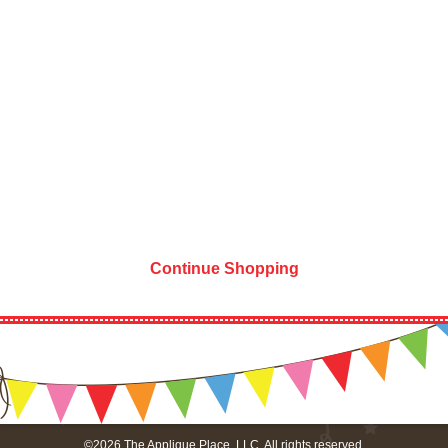
Continue Shopping
©2026 The Applique Place, LLC. All rights reserved.